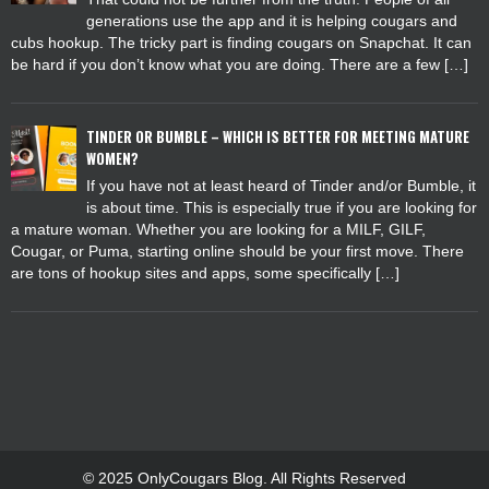
generations use the app and it is helping cougars and
cubs hookup. The tricky part is finding cougars on Snapchat. It can
be hard if you don’t know what you are doing. There are a few […]
TINDER OR BUMBLE – WHICH IS BETTER FOR MEETING MATURE
WOMEN?
If you have not at least heard of Tinder and/or Bumble, it
is about time. This is especially true if you are looking for
a mature woman. Whether you are looking for a MILF, GILF,
Cougar, or Puma, starting online should be your first move. There
are tons of hookup sites and apps, some specifically […]
© 2025 OnlyCougars Blog. All Rights Reserved