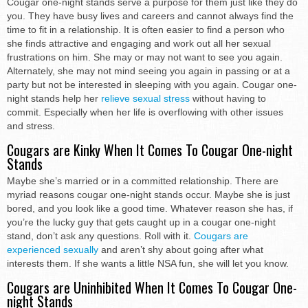
Cougar one-night stands serve a purpose for them just like they do
you. They have busy lives and careers and cannot always find the
time to fit in a relationship. It is often easier to find a person who
she finds attractive and engaging and work out all her sexual
frustrations on him. She may or may not want to see you again.
Alternately, she may not mind seeing you again in passing or at a
party but not be interested in sleeping with you again. Cougar one-
night stands help her
relieve sexual stress
without having to
commit. Especially when her life is overflowing with other issues
and stress.
Cougars are Kinky When It Comes To Cougar One-night
Stands
Maybe she’s married or in a committed relationship. There are
myriad reasons cougar one-night stands occur. Maybe she is just
bored, and you look like a good time. Whatever reason she has, if
you’re the lucky guy that gets caught up in a cougar one-night
stand, don’t ask any questions. Roll with it.
Cougars are
experienced sexually
and aren’t shy about going after what
interests them. If she wants a little NSA fun, she will let you know.
Cougars are Uninhibited When It Comes To Cougar One-
night Stands