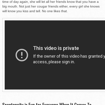
time of day again, she will let all her friends know that you have a
big mouth. Not just her cougar friends either, every girl she knows
will know you kiss and tell. No one likes that.
Spontaneity is Fun for Everyone When It Comes To