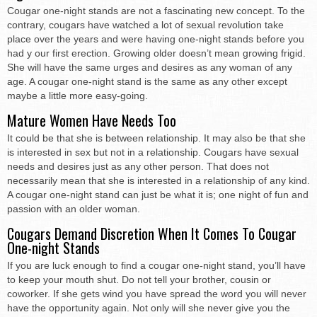
Cougar one-night stands are not a fascinating new concept. To the
contrary, cougars have watched a lot of sexual revolution take
place over the years and were having one-night stands before you
had y our first erection. Growing older doesn’t mean growing frigid.
She will have the same urges and desires as any woman of any
age. A cougar one-night stand is the same as any other except
maybe a little more easy-going.
Mature Women Have Needs Too
It could be that she is between relationship. It may also be that she
is interested in sex but not in a relationship. Cougars have sexual
needs and desires just as any other person. That does not
necessarily mean that she is interested in a relationship of any kind.
A cougar one-night stand can just be what it is; one night of fun and
passion with an older woman.
Cougars Demand Discretion When It Comes To Cougar
One-night Stands
If you are luck enough to find a cougar one-night stand, you’ll have
to keep your mouth shut. Do not tell your brother, cousin or
coworker. If she gets wind you have spread the word you will never
have the opportunity again. Not only will she never give you the