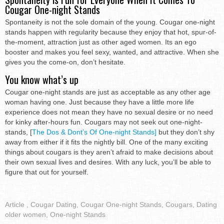
Cougar One-night Stands
Spontaneity is not the sole domain of the young. Cougar one-night
stands happen with regularity because they enjoy that hot, spur-of-
the-moment, attraction just as other aged women. Its an ego
booster and makes you feel sexy, wanted, and attractive. When she
gives you the come-on, don’t hesitate.
You know what’s up
Cougar one-night stands are just as acceptable as any other age
woman having one. Just because they have a little more life
experience does not mean they have no sexual desire or no need
for kinky after-hours fun. Cougars may not seek out one-night-
stands, [
The Dos & Dont’s Of One-night Stands]
but they don’t shy
away from either if it fits the nightly bill. One of the many exciting
things about cougars is they aren’t afraid to make decisions about
their own sexual lives and desires. With any luck, you’ll be able to
figure that out for yourself.
Article
,
Cougar Dating
,
Cougar One-night Stands
,
Cougars
,
Dating
older women
,
One-night Stands