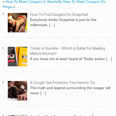
«
How To Meet Cougars In Nashville
How To Meet Cougars On
Hinge
»
How To Find Cougars On Snapchat
Everybody thinks Snapchat is just for the
millennials.
[…]
Tinder or Bumble – Which is Better for Meeting
Mature Women?
If you have not at least heard of Tinder and/or
[…]
4 Cougar Sex Positions You Have to Try
The myth and legend surrounding the cougar will
never
[…]