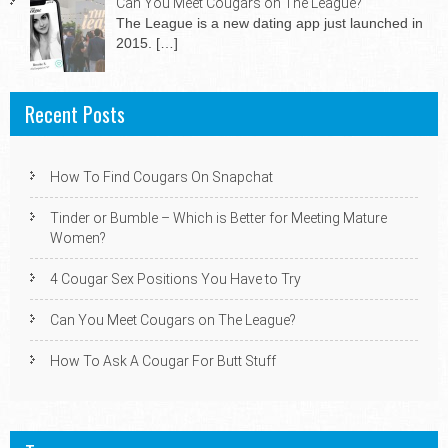
Can You Meet Cougars on The League?
The League is a new dating app just launched in
2015.
[…]
Recent Posts
How To Find Cougars On Snapchat
Tinder or Bumble – Which is Better for Meeting Mature
Women?
4 Cougar Sex Positions You Have to Try
Can You Meet Cougars on The League?
How To Ask A Cougar For Butt Stuff