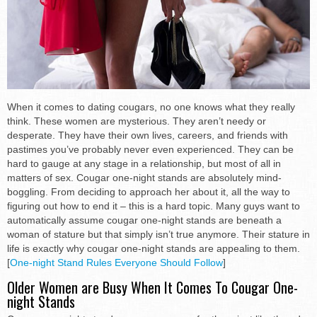
When it comes to dating cougars, no one knows what they really
think. These women are mysterious. They aren’t needy or
desperate. They have their own lives, careers, and friends with
pastimes you’ve probably never even experienced. They can be
hard to gauge at any stage in a relationship, but most of all in
matters of sex. Cougar one-night stands are absolutely mind-
boggling. From deciding to approach her about it, all the way to
figuring out how to end it – this is a hard topic. Many guys want to
automatically assume cougar one-night stands are beneath a
woman of stature but that simply isn’t true anymore. Their stature in
life is exactly why cougar one-night stands are appealing to them.
[
One-night Stand Rules Everyone Should Follow
]
Older Women are Busy When It Comes To Cougar One-
night Stands