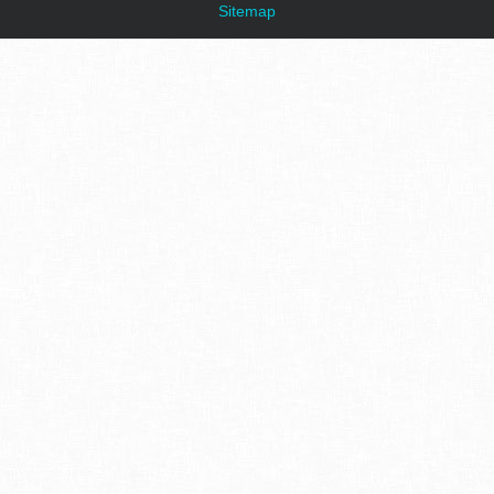
Sitemap