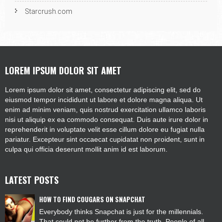
Starcrush.com
LOREM IPSUM DOLOR SIT AMET
Lorem ipsum dolor sit amet, consectetur adipiscing elit, sed do
eiusmod tempor incididunt ut labore et dolore magna aliqua. Ut
enim ad minim veniam, quis nostrud exercitation ullamco laboris
nisi ut aliquip ex ea commodo consequat. Duis aute irure dolor in
reprehenderit in voluptate velit esse cillum dolore eu fugiat nulla
pariatur. Excepteur sint occaecat cupidatat non proident, sunt in
culpa qui officia deserunt mollit anim id est laborum.
LATEST POSTS
HOW TO FIND COUGARS ON SNAPCHAT
Everybody thinks Snapchat is just for the millennials.
That could not be further from the truth. People of all