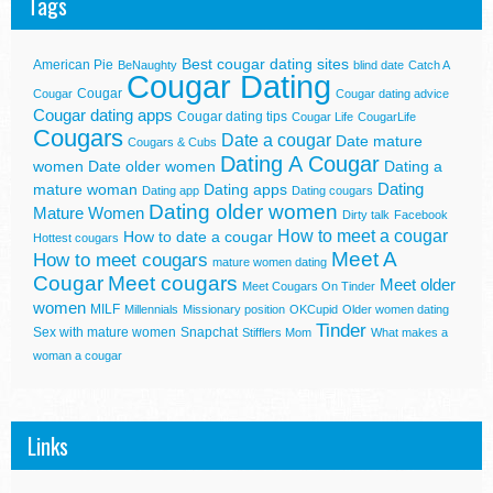
Tags
Best cougar dating sites
American Pie
BeNaughty
blind date
Catch A
Cougar Dating
Cougar
Cougar
Cougar dating advice
Cougar dating apps
Cougar dating tips
Cougar Life
CougarLife
Cougars
Date a cougar
Date mature
Cougars & Cubs
Dating A Cougar
women
Date older women
Dating a
Dating
mature woman
Dating apps
Dating app
Dating cougars
Dating older women
Mature Women
Dirty talk
Facebook
How to meet a cougar
How to date a cougar
Hottest cougars
Meet A
How to meet cougars
mature women dating
Cougar
Meet cougars
Meet older
Meet Cougars On Tinder
women
MILF
Millennials
Missionary position
OKCupid
Older women dating
Tinder
Sex with mature women
Snapchat
Stifflers Mom
What makes a
woman a cougar
Links