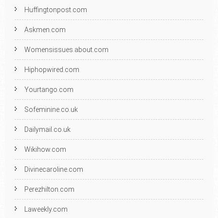
Huffingtonpost.com
Askmen.com
Womensissues.about.com
Hiphopwired.com
Yourtango.com
Sofeminine.co.uk
Dailymail.co.uk
Wikihow.com
Divinecaroline.com
Perezhilton.com
Laweekly.com