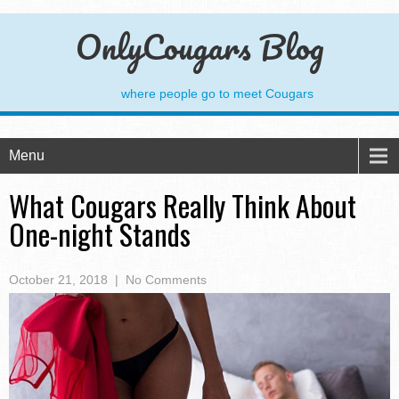
OnlyCougars Blog
where people go to meet Cougars
Menu
What Cougars Really Think About
One-night Stands
October 21, 2018
|
No Comments