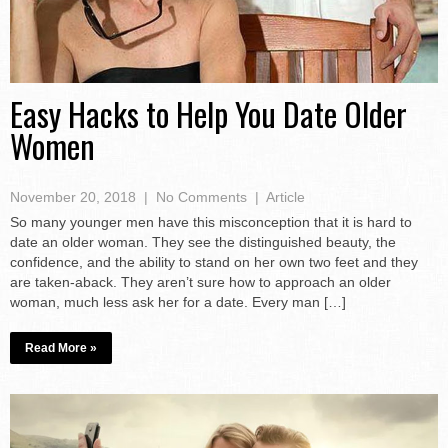
Easy Hacks to Help You Date Older
Women
November 20, 2018
|
No Comments
|
Article
So many younger men have this misconception that it is hard to
date an older woman. They see the distinguished beauty, the
confidence, and the ability to stand on her own two feet and they
are taken-aback. They aren’t sure how to approach an older
woman, much less ask her for a date. Every man […]
Read More »