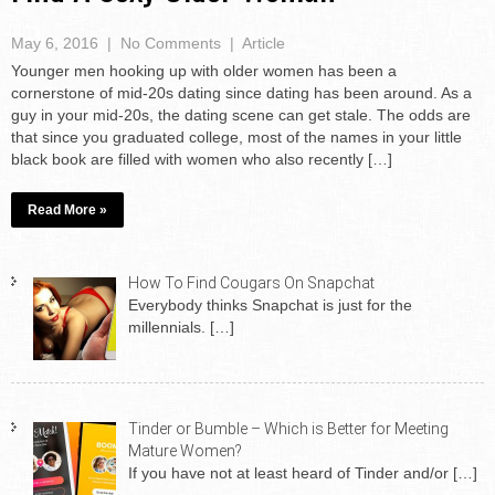
May 6, 2016
|
No Comments
|
Article
Younger men hooking up with older women has been a
cornerstone of mid-20s dating since dating has been around. As a
guy in your mid-20s, the dating scene can get stale. The odds are
that since you graduated college, most of the names in your little
black book are filled with women who also recently […]
Read More »
How To Find Cougars On Snapchat
Everybody thinks Snapchat is just for the
millennials.
[…]
Tinder or Bumble – Which is Better for Meeting
Mature Women?
If you have not at least heard of Tinder and/or
[…]