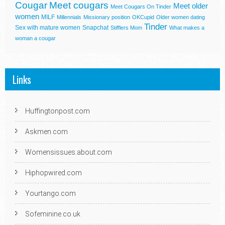
Cougar
Meet cougars
Meet older
Meet Cougars On Tinder
women
MILF
Millennials
Missionary position
OKCupid
Older women dating
Tinder
Sex with mature women
Snapchat
Stifflers Mom
What makes a
woman a cougar
Links
Huffingtonpost.com
Askmen.com
Womensissues.about.com
Hiphopwired.com
Yourtango.com
Sofeminine.co.uk