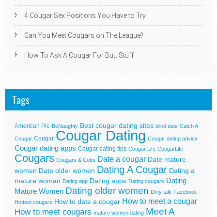
4 Cougar Sex Positions You Have to Try
Can You Meet Cougars on The League?
How To Ask A Cougar For Butt Stuff
Tags
Best cougar dating sites
American Pie
BeNaughty
blind date
Catch A
Cougar Dating
Cougar
Cougar
Cougar dating advice
Cougar dating apps
Cougar dating tips
Cougar Life
CougarLife
Cougars
Date a cougar
Date mature
Cougars & Cubs
Dating A Cougar
women
Date older women
Dating a
Dating
mature woman
Dating apps
Dating app
Dating cougars
Dating older women
Mature Women
Dirty talk
Facebook
How to meet a cougar
How to date a cougar
Hottest cougars
Meet A
How to meet cougars
mature women dating