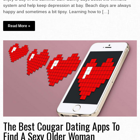
system and help keep depression at bay. Beach days are always
happy and sometimes a bit tipsy. Learning how to […]
Read More »
The Best Cougar Dating Apps To
Find A Sexy Older Woman