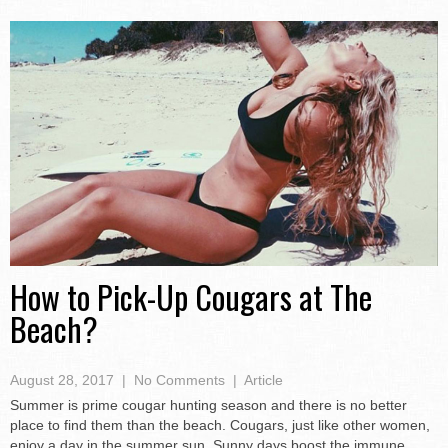
How to Pick-Up Cougars at The
Beach?
August 28, 2017
|
No Comments
|
Article
Summer is prime cougar hunting season and there is no better
place to find them than the beach. Cougars, just like other women,
enjoy a day in the summer sun. Sunny days boost the immune