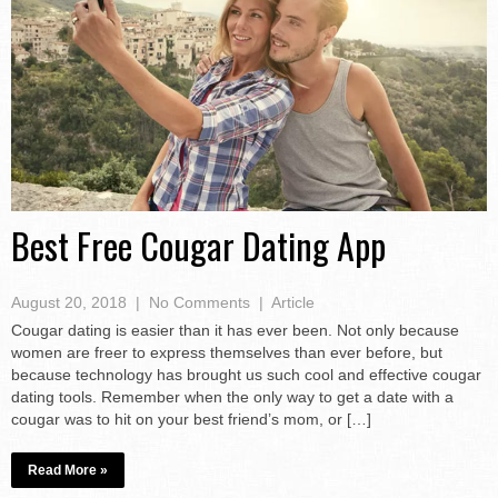
Best Free Cougar Dating App
August 20, 2018
|
No Comments
|
Article
Cougar dating is easier than it has ever been. Not only because
women are freer to express themselves than ever before, but
because technology has brought us such cool and effective cougar
dating tools. Remember when the only way to get a date with a
cougar was to hit on your best friend’s mom, or […]
Read More »