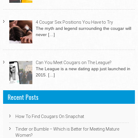
4 Cougar Sex Positions You Have to Try
The myth and legend surrounding the cougar will
never
[…]
Can You Meet Cougars on The League?
The League is a new dating app just launched in
2015.
[…]
Recent Posts
How To Find Cougars On Snapchat
Tinder or Bumble – Which is Better for Meeting Mature
Women?