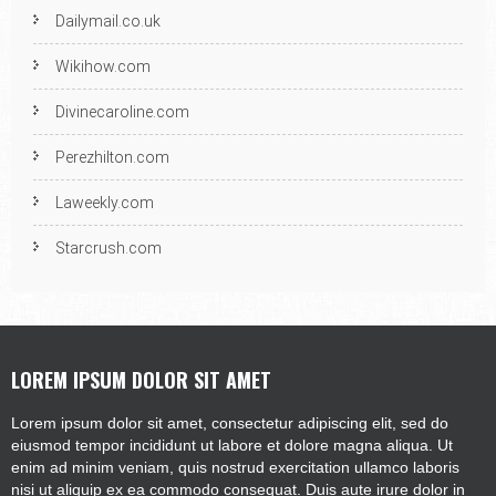
Dailymail.co.uk
Wikihow.com
Divinecaroline.com
Perezhilton.com
Laweekly.com
Starcrush.com
LOREM IPSUM DOLOR SIT AMET
Lorem ipsum dolor sit amet, consectetur adipiscing elit, sed do
eiusmod tempor incididunt ut labore et dolore magna aliqua. Ut
enim ad minim veniam, quis nostrud exercitation ullamco laboris
nisi ut aliquip ex ea commodo consequat. Duis aute irure dolor in