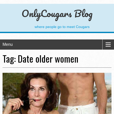
OnlyCougars Blog
where people go to meet Cougars
Menu
Tag:
Date older women