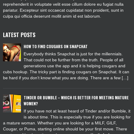
reprehenderit in voluptate velit esse cillum dolore eu fugiat nulla
pariatur. Excepteur sint occaecat cupidatat non proident, sunt in
culpa qui officia deserunt mollit anim id est laborum.
LATEST POSTS
HOW TO FIND COUGARS ON SNAPCHAT
Everybody thinks Snapchat is just for the millennials.
That could not be further from the truth. People of all
generations use the app and it is helping cougars and
cubs hookup. The tricky part is finding cougars on Snapchat. It can
be hard if you don’t know what you are doing. There are a few […]
TINDER OR BUMBLE – WHICH IS BETTER FOR MEETING MATURE
WOMEN?
If you have not at least heard of Tinder and/or Bumble, it
is about time. This is especially true if you are looking for
a mature woman. Whether you are looking for a MILF, GILF,
Cougar, or Puma, starting online should be your first move. There